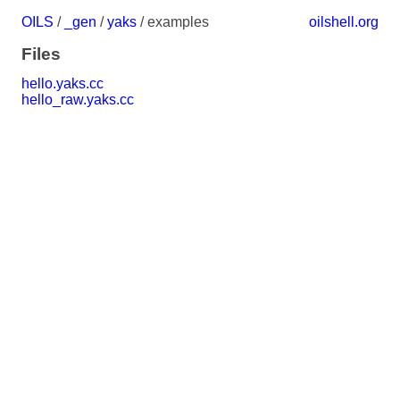
OILS
/
_gen
/
yaks
/ examples
oilshell.org
Files
hello.yaks.cc
hello_raw.yaks.cc